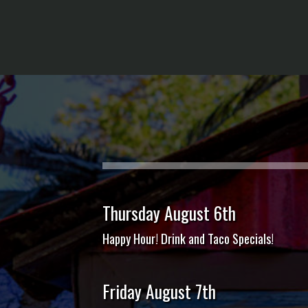
Thursday August 6th
Happy Hour! Drink and Taco Specials!
Friday August 7th