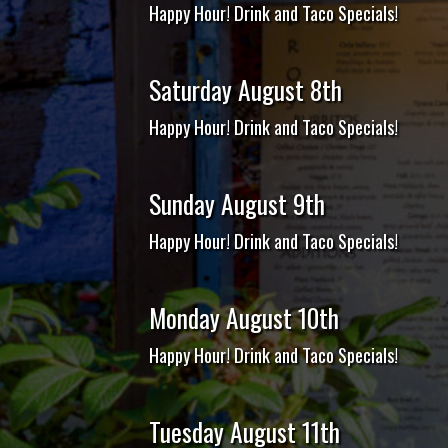
Happy Hour! Drink and Taco Specials!
Saturday August 8th
Happy Hour! Drink and Taco Specials!
Sunday August 9th
Happy Hour! Drink and Taco Specials!
Monday August 10th
Happy Hour! Drink and Taco Specials!
Tuesday August 11th