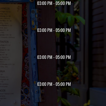
03:00 PM - 05:00 PM
03:00 PM - 05:00 PM
03:00 PM - 05:00 PM
03:00 PM - 05:00 PM