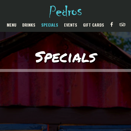
MENU
DRINKS
SPECIALS
EVENTS
GIFT CARDS
Specials