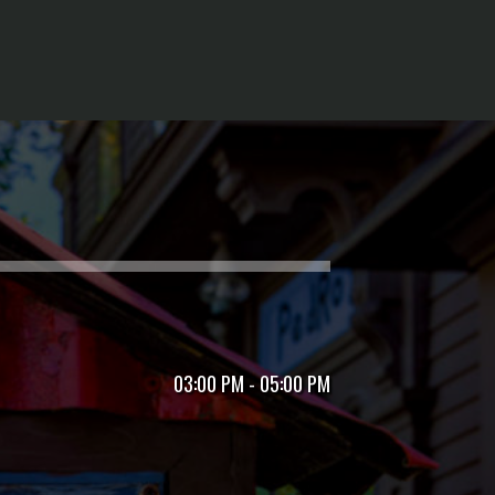
03:00 PM - 05:00 PM